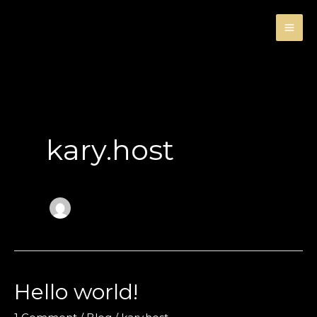
Skip
to
content
kary.host
Hello world!