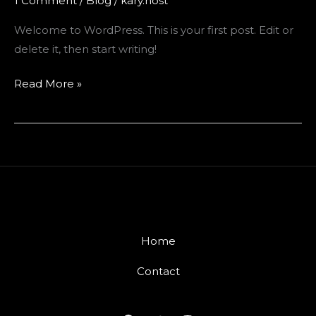
1 Comment
/
Blog
/
kary.host
Welcome to WordPress. This is your first post. Edit or
delete it, then start writing!
Hello
Read More »
world!
Home
Contact